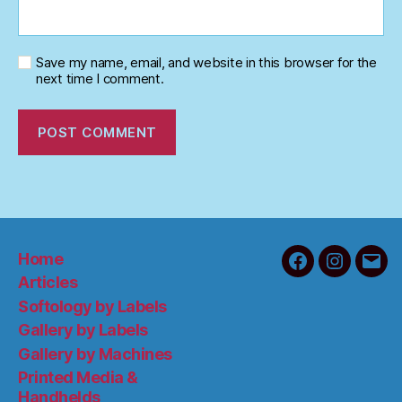
Save my name, email, and website in this browser for the
next time I comment.
Home
Facebook
Instagra
Emai
Articles
Softology by Labels
Gallery by Labels
Gallery by Machines
Printed Media &
Handhelds