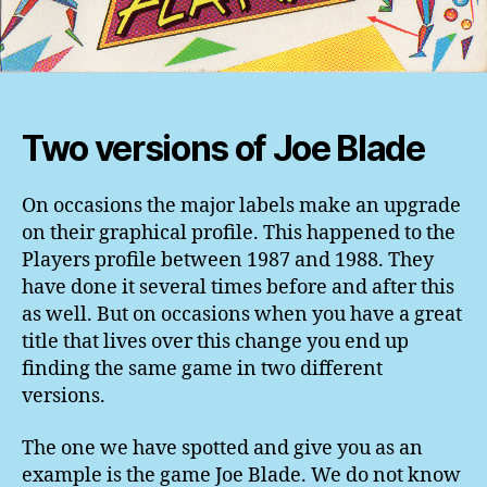
Two versions of Joe Blade
On occasions the major labels make an upgrade
on their graphical profile. This happened to the
Players profile between 1987 and 1988. They
have done it several times before and after this
as well. But on occasions when you have a great
title that lives over this change you end up
finding the same game in two different
versions.
The one we have spotted and give you as an
example is the game Joe Blade. We do not know