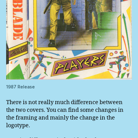
1987 Release
There is not really much difference between
the two covers. You can find some changes in
the framing and mainly the change in the
logotype.