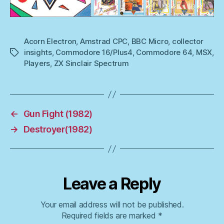
Acorn Electron
,
Amstrad CPC
,
BBC Micro
,
collector
insights
,
Commodore 16/Plus4
,
Commodore 64
,
MSX
,
Tags
Players
,
ZX Sinclair Spectrum
←
Gun Fight (1982)
→
Destroyer(1982)
Leave a Reply
Your email address will not be published.
Required fields are marked
*