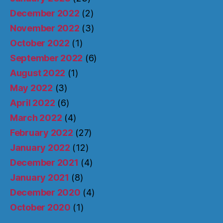
December 2022
(2)
November 2022
(3)
October 2022
(1)
September 2022
(6)
August 2022
(1)
May 2022
(3)
April 2022
(6)
March 2022
(4)
February 2022
(27)
January 2022
(12)
December 2021
(4)
January 2021
(8)
December 2020
(4)
October 2020
(1)