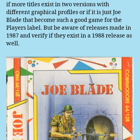
if more titles exist in two versions with
different graphical profiles or if it is just Joe
Blade that become such a good game for the
Players label. But be aware of releases made in
1987 and verify if they exist in a 1988 release as
well.