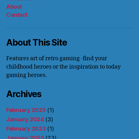
About
Contact
About This Site
Features art of retro gaming -find your
childhood heroes or the inspiration to today
gaming heroes.
Archives
February 2025
(1)
January 2024
(3)
February 2023
(1)
January 2023
(23)