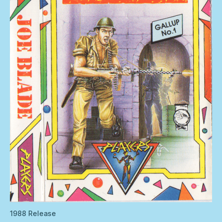
1988 Release