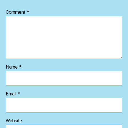
Comment
*
Name
*
Email
*
Website