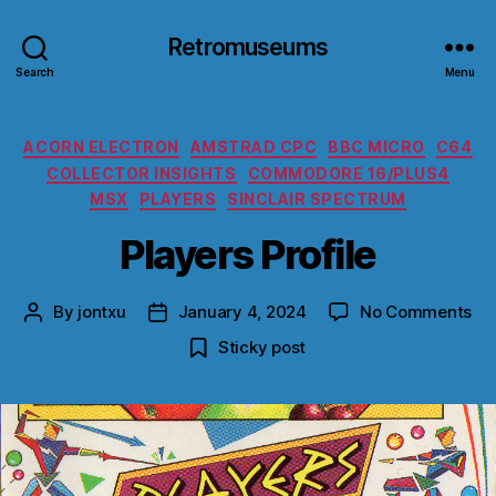
Retromuseums
Search
Menu
Categories
ACORN ELECTRON
AMSTRAD CPC
BBC MICRO
C64
COLLECTOR INSIGHTS
COMMODORE 16/PLUS4
MSX
PLAYERS
SINCLAIR SPECTRUM
Players Profile
on
By
jontxu
January 4, 2024
No Comments
Post
Post
Pla
author
date
Sticky post
Pro