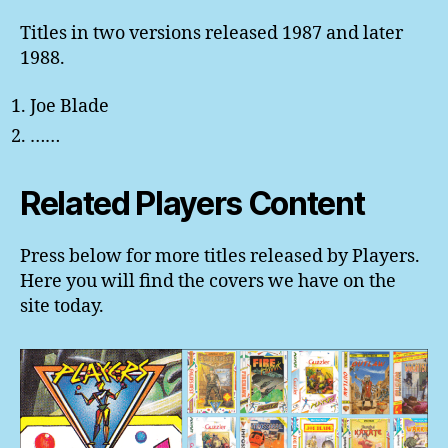
Titles in two versions released 1987 and later
1988.
Joe Blade
……
Related Players Content
Press below for more titles released by Players.
Here you will find the covers we have on the
site today.