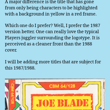
A major difference is the title that has gone
from only being characters to be highlighted
with a background in yellow in a red frame.
Which one do I prefer? Well, I prefer the 1987
version better. One can really love the typical
Players juggler surrounding the logotype. It is
perceived as a cleaner front than the 1988
cover.
I will be adding more titles that are subject for
this 1987/1988.