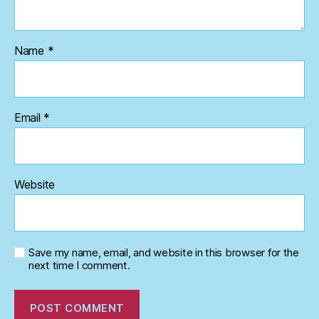
Name
*
Email
*
Website
Save my name, email, and website in this browser for the
next time I comment.