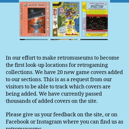
In our effort to make retromuseums to become
the first look-up locations for retrogaming
collections. We have 20 new game covers added
to our sections. This is as a request from our
visitors to be able to track which covers are
being added. We have currently passed
thousands of added covers on the site.
Please give us your feedback on the site, or on
Facebook or Instagram where you can find us as