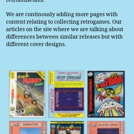
retromuseums.
We are continously adding more pages with
content relating to collecting retrogames. Our
articles on the site where we are talking about
differences between similar releases but with
different cover designs.