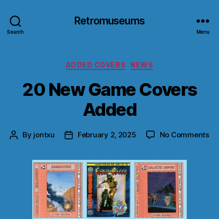
Retromuseums
Search
Menu
Categories
ADDED COVERS
NEWS
20 New Game Covers
Added
on
By
jontxu
February 2, 2025
No Comments
Post
Post
20
author
date
Ne
G
Co
Ad