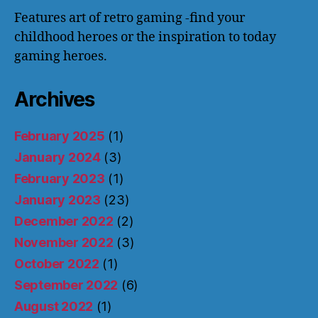
Features art of retro gaming -find your
childhood heroes or the inspiration to today
gaming heroes.
Archives
February 2025
(1)
January 2024
(3)
February 2023
(1)
January 2023
(23)
December 2022
(2)
November 2022
(3)
October 2022
(1)
September 2022
(6)
August 2022
(1)