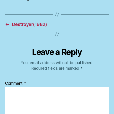
←
Destroyer(1982)
Leave a Reply
Your email address will not be published.
Required fields are marked
*
Comment
*