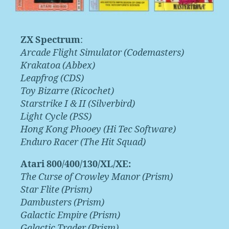
ZX Spectrum
:
Arcade Flight Simulator (Codemasters)
Krakatoa (Abbex)
Leapfrog (CDS)
Toy Bizarre (Ricochet)
Starstrike I & II (Silverbird)
Light Cycle (PSS)
Hong Kong Phooey (Hi Tec Software)
Enduro Racer (The Hit Squad)
Atari 800/400/130/XL/XE:
The Curse of Crowley Manor (Prism)
Star Flite (Prism)
Dambusters (Prism)
Galactic Empire (Prism)
Galactic Trader (Prism)