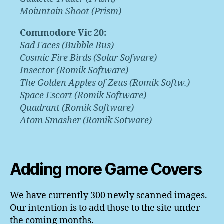
Moiuntain Shoot (Prism)
Commodore Vic 20:
Sad Faces (Bubble Bus)
Cosmic Fire Birds (Solar Sofware)
Insector (Romik Software)
The Golden Apples of Zeus (Romik Softw.)
Space Escort (Romik Software)
Quadrant (Romik Software)
Atom Smasher (Romik Sotware)
Adding more Game Covers
We have currently 300 newly scanned images.
Our intention is to add those to the site under
the coming months.