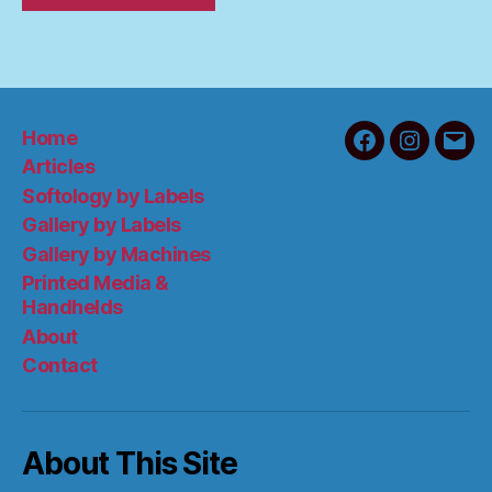
Home
Facebook
Instagra
Emai
Articles
Softology by Labels
Gallery by Labels
Gallery by Machines
Printed Media &
Handhelds
About
Contact
About This Site