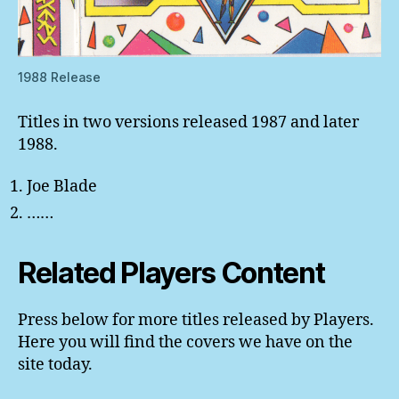
1988 Release
Titles in two versions released 1987 and later
1988.
Joe Blade
……
Related Players Content
Press below for more titles released by Players.
Here you will find the covers we have on the
site today.