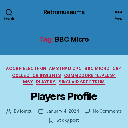
Retromuseums
Search
Menu
Tag:
BBC Micro
Categories
ACORN ELECTRON
AMSTRAD CPC
BBC MICRO
C64
COLLECTOR INSIGHTS
COMMODORE 16/PLUS4
MSX
PLAYERS
SINCLAIR SPECTRUM
Players Profile
on
By
jontxu
January 4, 2024
No Comments
Post
Post
Pla
author
date
Sticky post
Pro