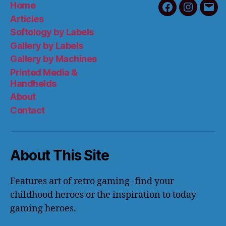
Home
Facebook
Instagra
Emai
Articles
Softology by Labels
Gallery by Labels
Gallery by Machines
Printed Media &
Handhelds
About
Contact
About This Site
Features art of retro gaming -find your
childhood heroes or the inspiration to today
gaming heroes.