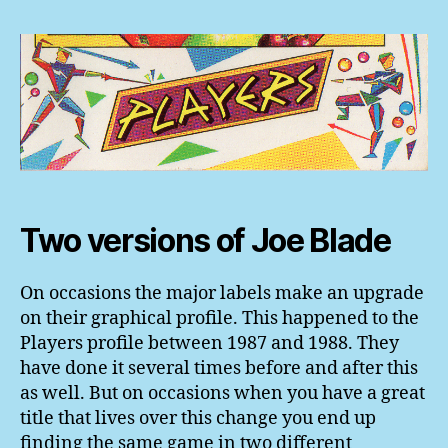
Two versions of Joe Blade
On occasions the major labels make an upgrade
on their graphical profile. This happened to the
Players profile between 1987 and 1988. They
have done it several times before and after this
as well. But on occasions when you have a great
title that lives over this change you end up
finding the same game in two different