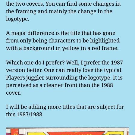
the two covers. You can find some changes in
the framing and mainly the change in the
logotype.
A major difference is the title that has gone
from only being characters to be highlighted
with a background in yellow in a red frame.
Which one do I prefer? Well, I prefer the 1987
version better. One can really love the typical
Players juggler surrounding the logotype. It is
perceived as a cleaner front than the 1988
cover.
I will be adding more titles that are subject for
this 1987/1988.