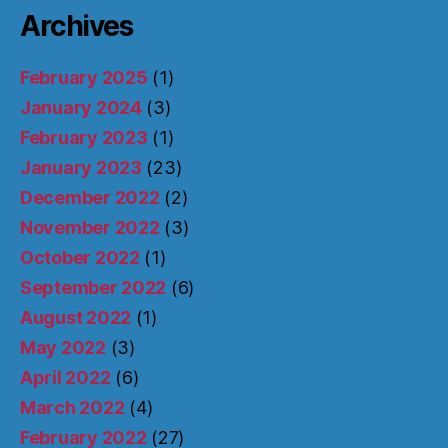
Archives
February 2025
(1)
January 2024
(3)
February 2023
(1)
January 2023
(23)
December 2022
(2)
November 2022
(3)
October 2022
(1)
September 2022
(6)
August 2022
(1)
May 2022
(3)
April 2022
(6)
March 2022
(4)
February 2022
(27)