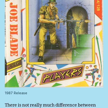
1987 Release
There is not really much difference between