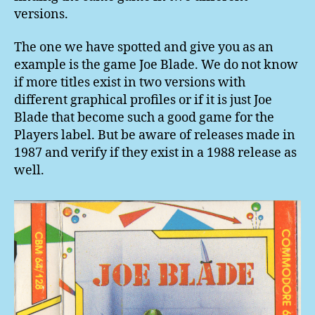
versions.
The one we have spotted and give you as an
example is the game Joe Blade. We do not know
if more titles exist in two versions with
different graphical profiles or if it is just Joe
Blade that become such a good game for the
Players label. But be aware of releases made in
1987 and verify if they exist in a 1988 release as
well.