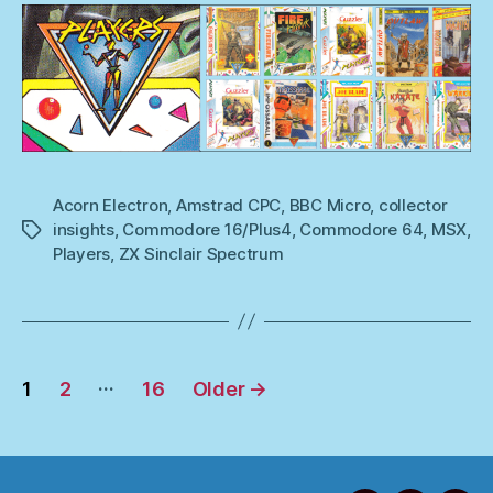
Acorn Electron
,
Amstrad CPC
,
BBC Micro
,
collector
insights
,
Commodore 16/Plus4
,
Commodore 64
,
MSX
,
Tags
Players
,
ZX Sinclair Spectrum
Posts
…
1
2
16
Older
→
pagination